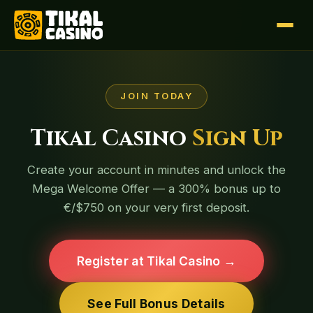
JOIN TODAY
Tikal Casino
Sign Up
Create your account in minutes and unlock the
Mega Welcome Offer — a 300% bonus up to
€/$750 on your very first deposit.
Register at Tikal Casino →
See Full Bonus Details