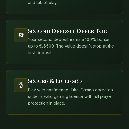
and tablet play.
Second Deposit Offer Too
🔄
Your second deposit earns a 100% bonus
up to €/$500. The value doesn't stop at the
first deposit.
Secure & Licensed
🔒
Play with confidence. Tikal Casino operates
under a valid gaming licence with full player
protection in place.