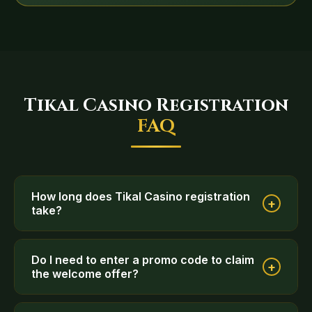
Tikal Casino Registration
FAQ
How long does Tikal Casino registration
+
take?
Registration typically takes between 2 and 5
Do I need to enter a promo code to claim
+
the welcome offer?
minutes. Fill in your personal details, verify your
email, and you're ready to deposit and play.
Account verification for withdrawals may require