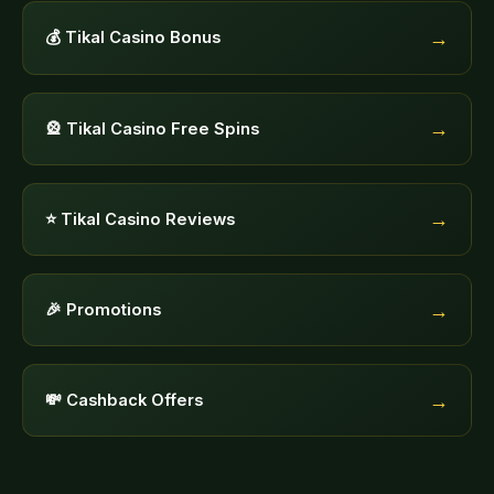
→
💰 Tikal Casino Bonus
→
🎡 Tikal Casino Free Spins
→
⭐ Tikal Casino Reviews
→
🎉 Promotions
→
💸 Cashback Offers