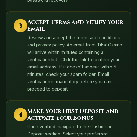
password recovery.
Accept Terms and Verify Your
3
Email
Review and accept the terms and conditions
and privacy policy. An email from Tikal Casino
will arrive within minutes containing a
verification link. Click the link to confirm your
email address. If it doesn't appear within 5
minutes, check your spam folder. Email
verification is mandatory before you can
proceed to deposit.
Make Your First Deposit and
4
Activate Your Bonus
Once verified, navigate to the Cashier or
Deposit section. Select your preferred