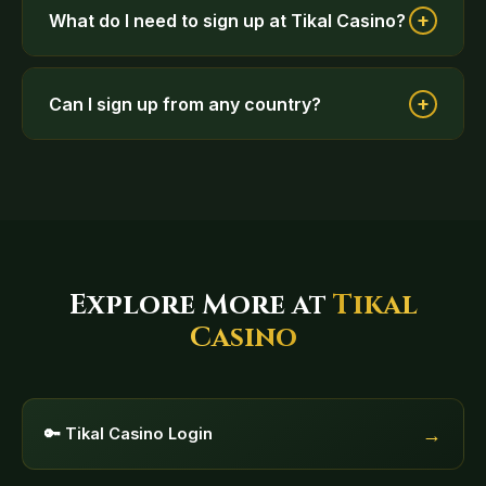
In most cases, no promo code is required. Simply
+
What do I need to sign up at Tikal Casino?
document submission, which can take a little longer
select the Mega Welcome Offer during your first
depending on the documents provided.
deposit by ticking the relevant offer checkbox in
To register you'll need: a valid email address, your
the cashier. If a specific code is required at any
+
Can I sign up from any country?
full name, date of birth, residential address, and a
time, it will be displayed on the official Tikal Casino
chosen password. You must be 18 or over to
promotions page. Check our
bonus page
for the
Tikal Casino accepts players from a wide range of
register. You may also be asked to verify your
latest information.
countries. However, certain territories may be
identity with a government-issued ID at a later
restricted. When you visit the registration page,
stage.
Tikal Casino will indicate whether your country is
eligible. Always check the operator's terms and
Explore More at
Tikal
conditions for the latest list of restricted territories.
Casino
→
🔑 Tikal Casino Login