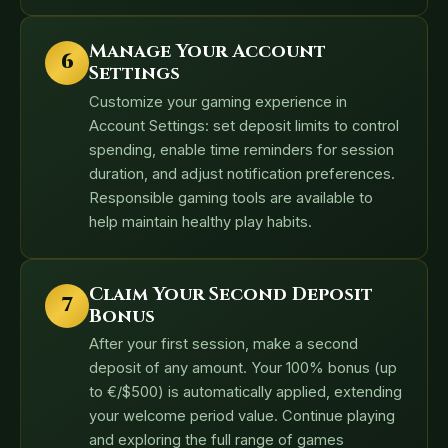
Manage Your Account
6
Settings
Customize your gaming experience in
Account Settings: set deposit limits to control
spending, enable time reminders for session
duration, and adjust notification preferences.
Responsible gaming tools are available to
help maintain healthy play habits.
Claim Your Second Deposit
7
Bonus
After your first session, make a second
deposit of any amount. Your 100% bonus (up
to €/$500) is automatically applied, extending
your welcome period value. Continue playing
and exploring the full range of games