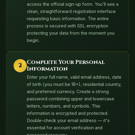
access the official sign-up form. You'll see a
clean, straightforward registration interface
requesting basic information. The entire
process is secured with SSL encryption
protecting your data from the moment you
begin.
Complete Your Personal
2
Information
Enter your full name, valid email address, date
of birth (you must be 18+), residential country,
and preferred currency. Create a strong
password combining upper and lowercase
letters, numbers, and symbols. This
information is encrypted and protected.
Double-check your email address — it's
essential for account verification and