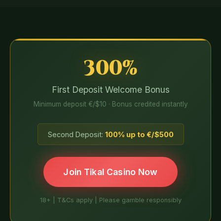
300%
First Deposit Welcome Bonus
Minimum deposit €/$10 · Bonus credited instantly
Second Deposit:
100% up to €/$500
Join Tikal Casino Now
18+ | T&Cs apply | Please gamble responsibly