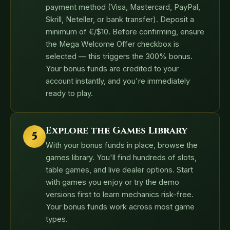
payment method (Visa, Mastercard, PayPal,
Skrill, Neteller, or bank transfer). Deposit a
minimum of €/$10. Before confirming, ensure
the Mega Welcome Offer checkbox is
selected — this triggers the 300% bonus.
Your bonus funds are credited to your
account instantly, and you're immediately
ready to play.
Explore the Games Library
5
With your bonus funds in place, browse the
games library. You'll find hundreds of slots,
table games, and live dealer options. Start
with games you enjoy or try the demo
versions first to learn mechanics risk-free.
Your bonus funds work across most game
types.