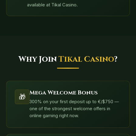
available at Tikal Casino.
Why Join
Tikal Casino
?
Mega Welcome Bonus
🎁
300% on your first deposit up to €/$750 —
one of the strongest welcome offers in
online gaming right now.