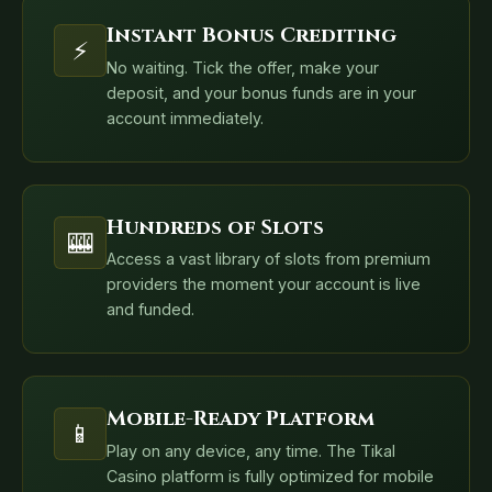
Instant Bonus Crediting
⚡
No waiting. Tick the offer, make your
deposit, and your bonus funds are in your
account immediately.
Hundreds of Slots
🎰
Access a vast library of slots from premium
providers the moment your account is live
and funded.
Mobile-Ready Platform
📱
Play on any device, any time. The Tikal
Casino platform is fully optimized for mobile