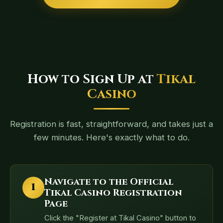
How to Sign Up at
Tikal
Casino
Registration is fast, straightforward, and takes just a
few minutes. Here's exactly what to do.
Navigate to the Official
1
Tikal Casino Registration
Page
Click the "Register at Tikal Casino" button to