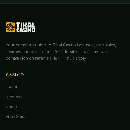
Your complete guide to Tikal Casino bonuses, free spins,
reviews and promotions. Affiliate site — we may earn
commission on referrals. 18+ | T&Cs apply.
CASINO
Home
Reviews
Bonus
Free Spins