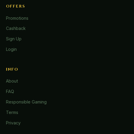
OFFERS
Promotions
Cashback
Sign Up
Login
INFO
About
FAQ
Responsible Gaming
Terms
Privacy