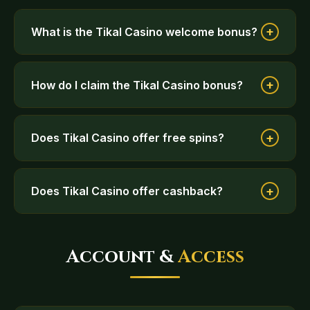
+
What is the Tikal Casino welcome bonus?
The Mega Welcome Offer gives new players a
+
How do I claim the Tikal Casino bonus?
300% bonus on their first deposit up to €/$750,
plus a 100% bonus on their second deposit up to
Register your account, go to the cashier, select the
€/$500. Minimum qualifying deposit is €/$10. Full
+
Does Tikal Casino offer free spins?
welcome offer, and deposit a minimum of €/$10.
T&Cs apply.
Your bonus is credited instantly. See the
bonus
Yes. Free spins are featured in ongoing promotions
guide
for full instructions.
+
Does Tikal Casino offer cashback?
and seasonal campaigns. Check the
free spins
page
and the casino promotions section for current
Yes. Tikal Casino features cashback offers for
offers.
Account &
Access
active players. See the
cashback page
for details
on how the programme works.