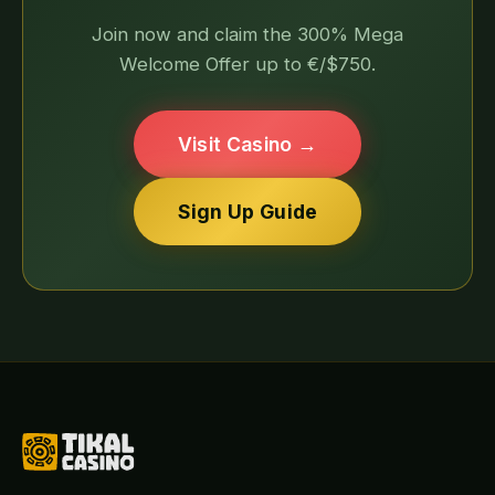
Join now and claim the 300% Mega
Welcome Offer up to €/$750.
Visit Casino →
Sign Up Guide