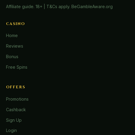
Affiliate guide. 18+ | T&Cs apply. BeGambleAware.org
CASINO
Home
Reviews
Bonus
Free Spins
OFFERS
Promotions
Cashback
Sign Up
Login