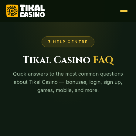
❓ HELP CENTRE
Tikal Casino
FAQ
Quick answers to the most common questions
about Tikal Casino — bonuses, login, sign up,
games, mobile, and more.