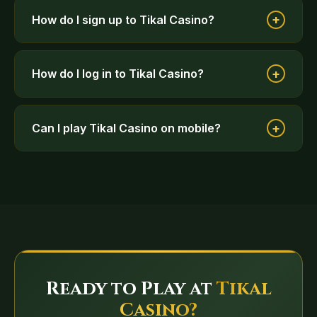
+
How do I sign up to Tikal Casino?
Visit the official Tikal Casino site, click "Register"
+
How do I log in to Tikal Casino?
or "Sign Up", complete the registration form, verify
your email, and make your first deposit. Full guide
Visit tikalcasino.com and click the "Log In" button in
on our
sign up page
.
+
Can I play Tikal Casino on mobile?
the top right corner. Enter your email and password.
Full guide on our
login page
.
Yes. Tikal Casino is fully mobile-optimized. No app
required — just open your browser, navigate to
tikalcasino.com, and log in to access the full games
library on any smartphone or tablet.
Ready to Play at
Tikal
Casino?