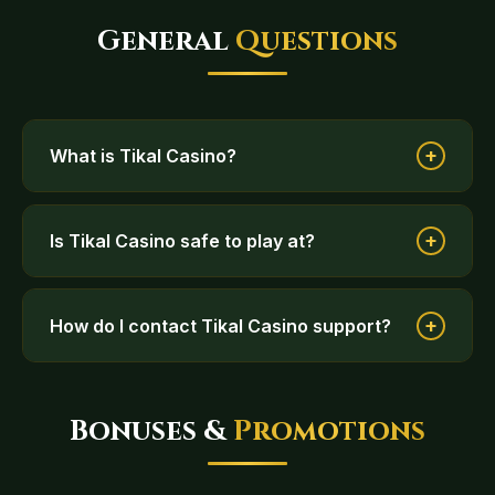
General
Questions
+
What is Tikal Casino?
Tikal Casino is a premium online casino inspired by
+
Is Tikal Casino safe to play at?
the ancient Mayan city of Tikal. It offers slots, live
casino, table games, and jackpots, with a generous
Tikal Casino operates as a licensed and regulated
welcome bonus and ongoing promotions.
+
How do I contact Tikal Casino support?
online casino using industry-standard SSL
encryption. Always review the current licensing
Tikal Casino offers customer support via live chat
information on the official Tikal Casino site and
Bonuses &
Promotions
and email. Access support through the official Tikal
gamble responsibly.
Casino website. Response times and available
channels may vary.