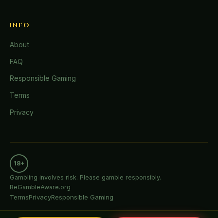
INFO
About
FAQ
Responsible Gaming
Terms
Privacy
18+
Gambling involves risk. Please gamble responsibly.
BeGambleAware.org
Terms
Privacy
Responsible Gaming