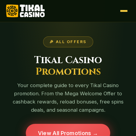
🎉 ALL OFFERS
Tikal Casino
Promotions
Your complete guide to every Tikal Casino
promotion. From the Mega Welcome Offer to
cashback rewards, reload bonuses, free spins
deals, and seasonal campaigns.
View All Promotions →