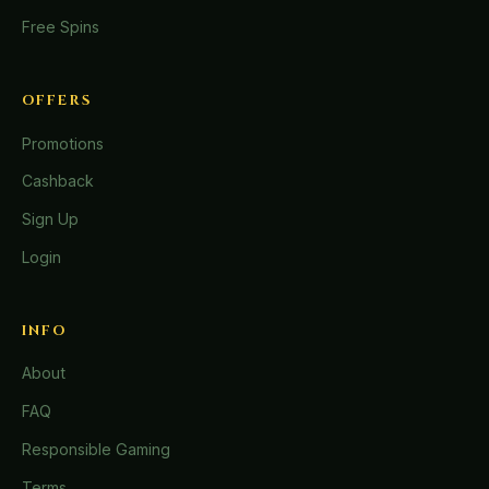
Free Spins
OFFERS
Promotions
Cashback
Sign Up
Login
INFO
About
FAQ
Responsible Gaming
Terms