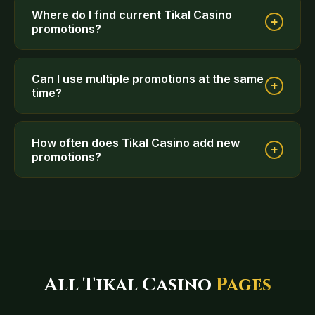
Where do I find current Tikal Casino
+
promotions?
Current promotions are listed in the promotions
Can I use multiple promotions at the same
+
time?
section on the official Tikal Casino website. They
are filtered by All Promotions, New Users and
Weekly Offers so that you can check what is
In most cases, only one bonus can be active at a
How often does Tikal Casino add new
+
available to you specifically. New promotions are
promotions?
time. However, certain promotions such as
added regularly so check this section if you don't
cashback may run simultaneously with other offers.
miss want to miss them before they expire.
Check each promo's terms so you know how it
Tikal Casino adds new promotional fairly often. You
stacks with other bonuses.
can fine new offers weekly and on special
occasions such as a release of a new game or a
seasonal event. Visit the promotions section of to
enable notifications for your account.
All Tikal Casino
Pages