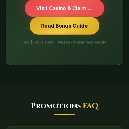
Visit Casino & Claim →
Read Bonus Guide
18+ | T&Cs apply | Please gamble responsibly
Promotions
FAQ