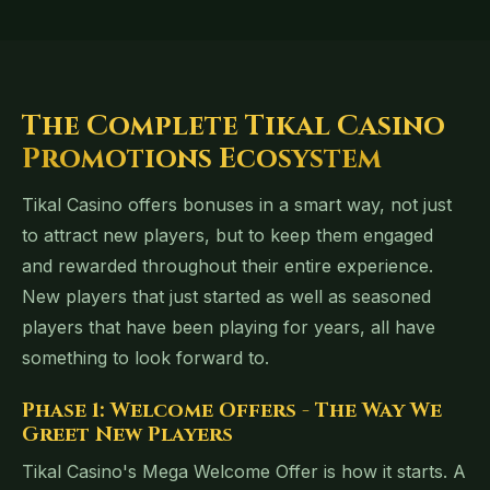
The Complete Tikal Casino
Promotions Ecosystem
Tikal Casino offers bonuses in a smart way, not just
to attract new players, but to keep them engaged
and rewarded throughout their entire experience.
New players that just started as well as seasoned
players that have been playing for years, all have
something to look forward to.
Phase 1: Welcome Offers - The Way We
Greet New Players
Tikal Casino's Mega Welcome Offer is how it starts. A