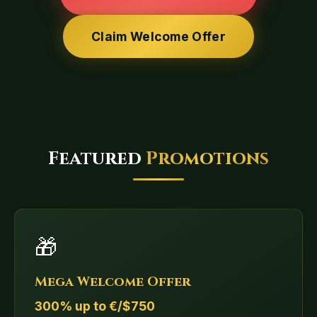
Claim Welcome Offer
Featured
Promotions
🎁
Mega Welcome Offer
300% up to €/$750