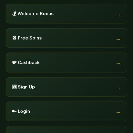
→
💰 Welcome Bonus
→
🎡 Free Spins
→
💸 Cashback
→
🆕 Sign Up
→
🔑 Login