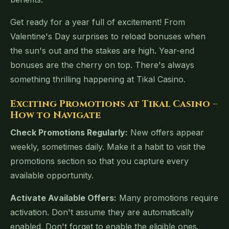
Get ready for a year full of excitement! From
Valentine's Day surprises to reload bonuses when
the sun's out and the stakes are high. Year-end
bonuses are the cherry on top. There's always
something thrilling happening at Tikal Casino.
Exciting Promotions at Tikal Casino –
How to Navigate
Check Promotions Regularly:
New offers appear
weekly, sometimes daily. Make it a habit to visit the
promotions section so that you capture every
available opportunity.
Activate Available Offers:
Many promotions require
activation. Don't assume they are automatically
enabled. Don't forget to enable the eligible ones.