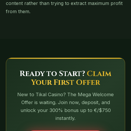
content rather than trying to extract maximum profit
from them.
Ready to Start?
Claim
Your First Offer
New to Tikal Casino? The Mega Welcome
Offer is waiting. Join now, deposit, and
unlock your 300% bonus up to €/$750
instantly.