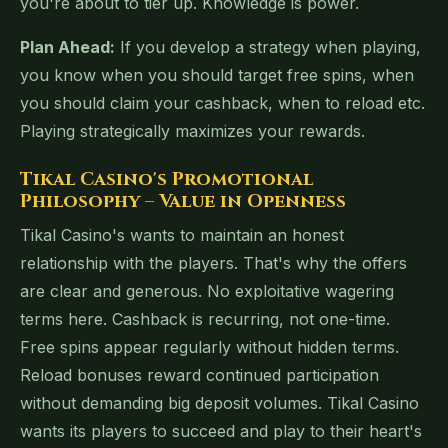
you're about to tier up. Knowledge is power.
Plan Ahead:
If you develop a strategy when playing,
you know when you should target free spins, when
you should claim your cashback, when to reload etc.
Playing strategically maximizes your rewards.
Tikal Casino's Promotional
Philosophy – Value in Openness
Tikal Casino's wants to maintain an honest
relationship with the players. That's why the offers
are clear and generous. No exploitative wagering
terms here. Cashback is recurring, not one-time.
Free spins appear regularly without hidden terms.
Reload bonuses reward continued participation
without demanding big deposit volumes. Tikal Casino
wants its players to succeed and play to their heart's