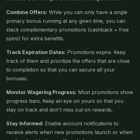
Combine Offers:
While you can only have a single
primary bonus running at any given time, you can
stack complementary promotions (cashback + free
spins) for extra benefits.
Track Expiration Dates:
Promotions expire. Keep
track of them and prioritize the offers that are close
to completion so that you can secure all your
bonuses.
Monitor Wagering Progress:
Most promotions show
progress bars. Keep an eye on yours so that you
stay on track and don't miss out on rewards.
Stay Informed:
Enable account notifications to
receive alerts when new promotions launch or when