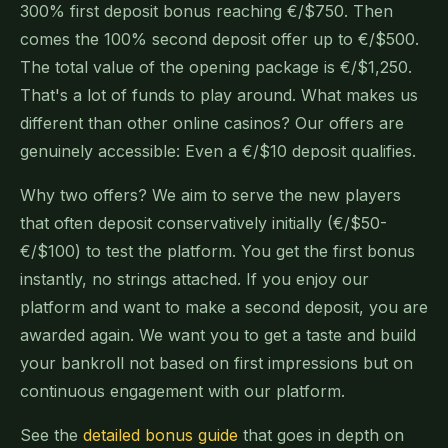
300% first deposit bonus reaching €/$750. Then
comes the 100% second deposit offer up to €/$500.
The total value of the opening package is €/$1,250.
That's a lot of funds to play around. What makes us
different than other online casinos? Our offers are
genuinely accessible: Even a €/$10 deposit qualifies.
Why two offers? We aim to serve the new players
that often deposit conservatively initially (€/$50-
€/$100) to test the platform. You get the first bonus
instantly, no strings attached. If you enjoy our
platform and want to make a second deposit, you are
awarded again. We want you to get a taste and build
your bankroll not based on first impressions but on
continuous engagement with our platform.
See the
detailed bonus guide
that goes in depth on