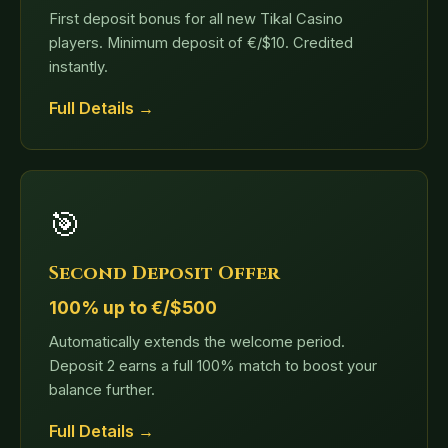
First deposit bonus for all new Tikal Casino
players. Minimum deposit of €/$10. Credited
instantly.
Full Details →
🎯
Second Deposit Offer
100% up to €/$500
Automatically extends the welcome period.
Deposit 2 earns a full 100% match to boost your
balance further.
Full Details →