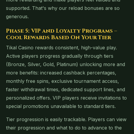
supported. That's why our reload bonuses are so
generous.
Phase 5: VIP and Loyalty Programs –
Cool Rewards Based On Your Tier
Tikal Casino rewards consistent, high-value play.
Active players progress gradually through tiers
(Bronze, Silver, Gold, Platinum) unlocking more and
more benefits: increased cashback percentages,
monthly free spins, exclusive tournament access,
faster withdrawal times, dedicated support lines, and
personalized offers. VIP players receive invitations to
special promotions unavailable to standard tiers.
Tier progression is easily trackable. Players can view
their progression and what to do to advance to the