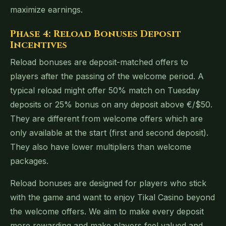
maximize earnings.
Phase 4: Reload Bonuses Deposit
Incentives
Reload bonuses are deposit-matched offers to
players after the passing of the welcome period. A
typical reload might offer 50% match on Tuesday
deposits or 25% bonus on any deposit above €/$50.
They are different from welcome offers which are
only available at the start (first and second deposit).
They also have lower multipliers than welcome
packages.
Reload bonuses are designed for players who stick
with the game and want to enjoy Tikal Casino beyond
the welcome offers. We aim to make every deposit
more rewarding and make players feel valued and