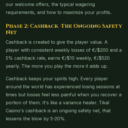
our welcome offers, the typical wagering
requirements, and how to maximize your profits.
Phase 2: Cashback -The Ongoing Safety
Net
Cashback is created to give the player value. A
player with consistent weekly losses of €/$200 and a
5% cashback rate, earns €/$10 weekly, €/$520
yearly. The more you play the more it adds up.
Cashback keeps your spirits high. Every player
around the world has experienced losing sessions at
times but losses feel less painful when you recover a
portion of them. It's like a variance healer. Tikal
Casino's cashback is an ongoing safety net, that
lessens the blow by 5-20%.