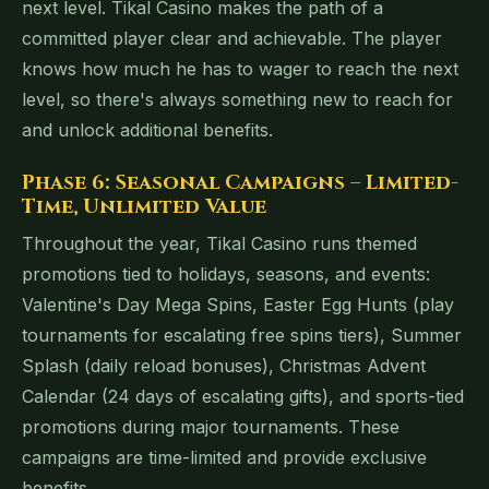
next level. Tikal Casino makes the path of a
committed player clear and achievable. The player
knows how much he has to wager to reach the next
level, so there's always something new to reach for
and unlock additional benefits.
Phase 6: Seasonal Campaigns – Limited-
Time, Unlimited Value
Throughout the year, Tikal Casino runs themed
promotions tied to holidays, seasons, and events:
Valentine's Day Mega Spins, Easter Egg Hunts (play
tournaments for escalating free spins tiers), Summer
Splash (daily reload bonuses), Christmas Advent
Calendar (24 days of escalating gifts), and sports-tied
promotions during major tournaments. These
campaigns are time-limited and provide exclusive
benefits.