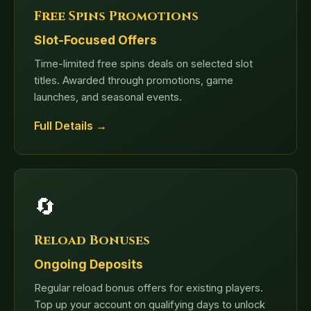
Free Spins Promotions
Slot-Focused Offers
Time-limited free spins deals on selected slot
titles. Awarded through promotions, game
launches, and seasonal events.
Full Details →
🔄
Reload Bonuses
Ongoing Deposits
Regular reload bonus offers for existing players.
Top up your account on qualifying days to unlock