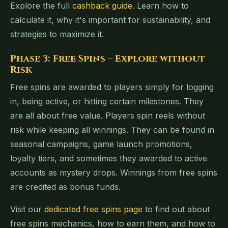
Explore the full
cashback guide
. Learn how to
calculate it, why it's important for sustainability, and
strategies to maximize it.
Phase 3: Free Spins – Explore without
Risk
Free spins are awarded to players simply for logging
in, being active, or hitting certain milestones. They
are all about free value. Players spin reels without
risk while keeping all winnings. They can be found in
seasonal campaigns, game launch promotions,
loyalty tiers, and sometimes they awarded to active
accounts as mystery drops. Winnings from free spins
are credited as bonus funds.
Visit our
dedicated free spins page
to find out about
free spins mechanics, how to earn them, and how to