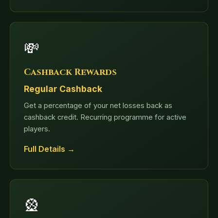
💸
Cashback Rewards
Regular Cashback
Get a percentage of your net losses back as
cashback credit. Recurring programme for active
players.
Full Details →
🎡