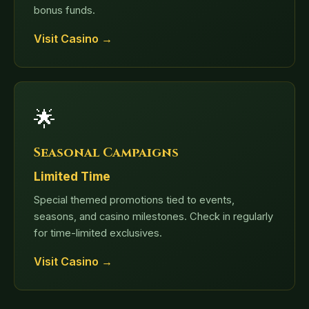
bonus funds.
Visit Casino →
🌟
Seasonal Campaigns
Limited Time
Special themed promotions tied to events,
seasons, and casino milestones. Check in regularly
for time-limited exclusives.
Visit Casino →