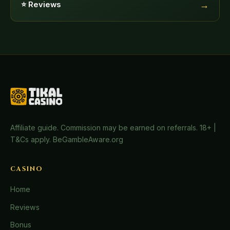
→
⭐ Reviews
Affiliate guide. Commission may be earned on referrals. 18+ |
T&Cs apply. BeGambleAware.org
CASINO
Home
Reviews
Bonus