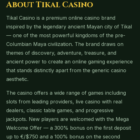
About Tikal Casino
Tikal Casino is a premium online casino brand
inspired by the legendary ancient Mayan city of Tikal
— one of the most powerful kingdoms of the pre-
Columbian Maya civilization. The brand draws on
themes of discovery, adventure, treasure, and
ancient power to create an online gaming experience
that stands distinctly apart from the generic casino
aesthetic.
The casino offers a wide range of games including
slots from leading providers, live casino with real
dealers, classic table games, and progressive
jackpots. New players are welcomed with the Mega
Welcome Offer — a 300% bonus on the first deposit
up to €/$750 and a 100% bonus on the second