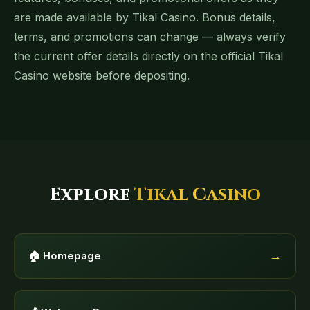
are made available by Tikal Casino. Bonus details,
terms, and promotions can change — always verify
the current offer details directly on the official Tikal
Casino website before depositing.
Explore
Tikal Casino
→
🏠 Homepage