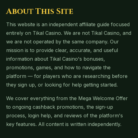
About This Site
This website is an independent affiliate guide focused
entirely on Tikal Casino. We are not Tikal Casino, and
we are not operated by the same company. Our
mission is to provide clear, accurate, and useful
information about Tikal Casino's bonuses,
promotions, games, and how to navigate the
platform — for players who are researching before
they sign up, or looking for help getting started.
We cover everything from the Mega Welcome Offer
to ongoing cashback promotions, the sign-up
process, login help, and reviews of the platform's
key features. All content is written independently.