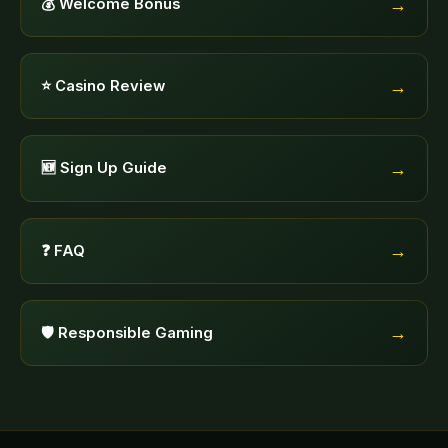
→
💰 Welcome Bonus
→
⭐ Casino Review
→
🆕 Sign Up Guide
→
❓ FAQ
→
🛡️ Responsible Gaming