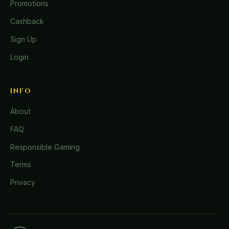
Promotions
Cashback
Sign Up
Login
INFO
About
FAQ
Responsible Gaming
Terms
Privacy