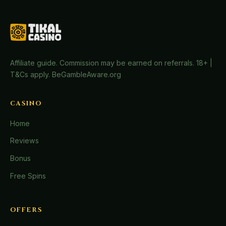
Affiliate guide. Commission may be earned on referrals. 18+ |
T&Cs apply. BeGambleAware.org
CASINO
Home
Reviews
Bonus
Free Spins
OFFERS