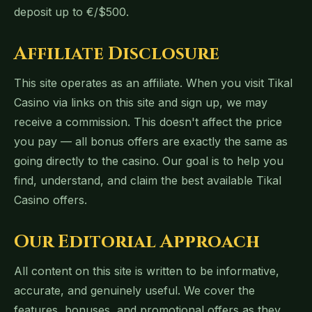
deposit up to €/$500.
Affiliate Disclosure
This site operates as an affiliate. When you visit Tikal
Casino via links on this site and sign up, we may
receive a commission. This doesn't affect the price
you pay — all bonus offers are exactly the same as
going directly to the casino. Our goal is to help you
find, understand, and claim the best available Tikal
Casino offers.
Our Editorial Approach
All content on this site is written to be informative,
accurate, and genuinely useful. We cover the
features, bonuses, and promotional offers as they