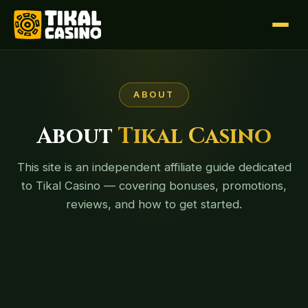
ABOUT
About
Tikal Casino
This site is an independent affiliate guide dedicated
to Tikal Casino — covering bonuses, promotions,
reviews, and how to get started.