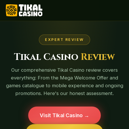
EXPERT REVIEW
Tikal Casino
Review
Our comprehensive Tikal Casino review covers
everything: From the Mega Welcome Offer and
games catalogue to mobile experience and ongoing
promotions. Here's our honest assessment.
Visit Tikal Casino →