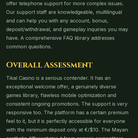
offer telephone support for more complex issues.
Our support staff are knowledgeable, multilingual
and can help you with any account, bonus,
deposit/withdrawal, and gameplay inquiries you may
have. A comprehensive FAQ library addresses
common questions.
Overall Assessment
Tikal Casino is a serious contender. It has an
exceptional welcome offer, a genuinely diverse
games library, flawless mobile optimization and
consistent ongoing promotions. The support is very
responsive too. The platform has a certain premium
feel to it, but it is perfectly accessible for everyone
with the minimum deposit only at €/$10. The Mayan