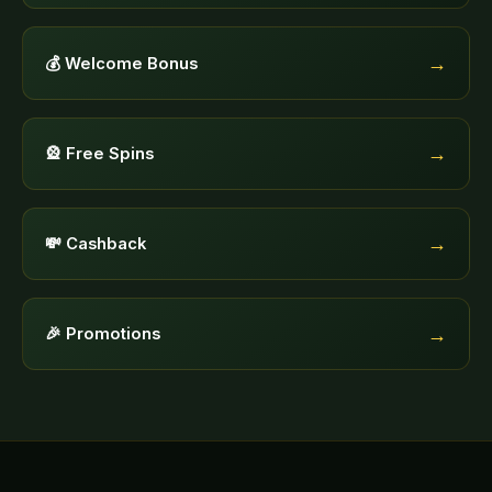
→
💰 Welcome Bonus
→
🎡 Free Spins
→
💸 Cashback
→
🎉 Promotions