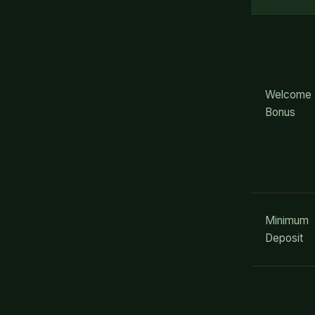
Welcome
Bonus
Minimum
Deposit