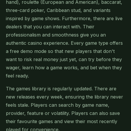
hand), roulette (European and American), baccarat,
three-card poker, Caribbean stud, and variants
inspired by game shows. Furthermore, there are live
dealers that you can interact with. Their
professionalism and smoothness give you an
authentic casino experience. Every game type offers
a free demo mode so that new players that don't
want to risk real money just yet, can try before they
wager, learn how a game works, and bet when they
feel ready.
The games library is regularly updated. There are
new releases every week, ensuring the library never
feels stale. Players can search by game name,
provider, feature or volatility. Players can also save
their favourite games and view their most recently
played for convenience.