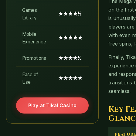
The Mega W
on the first
Games
★★★★½
Library
is unusuall
players are
Mobile
with even m
★★★★★
Experience
free spins, 
Finally, Tik
Promotions
★★★★½
experience i
and respons
Ease of
★★★★★
Use
transitions
seamless.
Play at Tikal Casino
Key Fe
Glanc
FEATUR