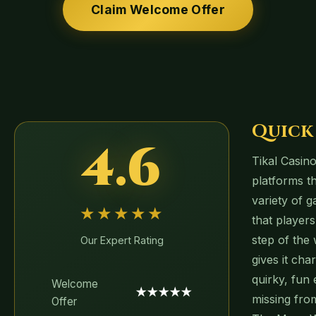
Claim Welcome Offer
Quick
4.6
Tikal Casino
platforms th
variety of 
★★★★★
that player
step of the
Our Expert Rating
gives it cha
quirky, fun 
Welcome
★★★★★
missing from
Offer