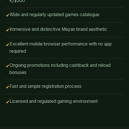
€/$500
Wide and regularly updated games catalogue
✔
Immersive and distinctive Mayan brand aesthetic
✔
Excellent mobile browser performance with no app
✔
required
Ongoing promotions including cashback and reload
✔
bonuses
Fast and simple registration process
✔
Licensed and regulated gaming environment
✔