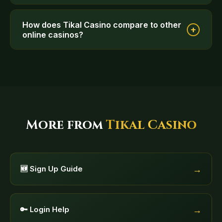
protocols to protect player data and funds. Players
can review the terms and conditions to feel safe
Yes. The 300% first deposit bonus is one of
How does Tikal Casino compare to other
+
and gamble responsibly.
online casinos?
generous welcome offers out there. If you combine
it with the 100% second deposit offer, you gain a
lot of value and a lot of funds to play around and
Tikal Casino has a killer welcome offer and a very
win actual money at the same time. Take a look at
distinctive character. It has a huge variety of fun
the wagering requirements before claiming any
games and frequent generous promotions for
bonus.
everyone (new or seasoned players). It's also one
of the few online casinos that you can enjoy on
More from
Tikal Casino
your mobile browser without having to download an
app. It is up there with the best of the premium
casinos.
→
🆕 Sign Up Guide
→
🔑 Login Help