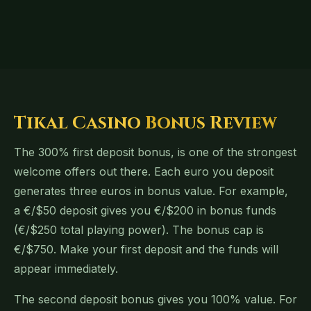
Tikal Casino
Bonus Review
The 300% first deposit bonus, is one of the strongest
welcome offers out there. Each euro you deposit
generates three euros in bonus value. For example,
a €/$50 deposit gives you €/$200 in bonus funds
(€/$250 total playing power). The bonus cap is
€/$750. Make your first deposit and the funds will
appear immediately.
The second deposit bonus gives you 100% value. For