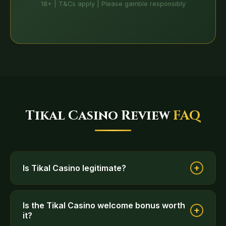
18+ | T&Cs apply | Please gamble responsibly
Tikal Casino Review
FAQ
+
Is Tikal Casino legitimate?
Yes. Tikal Casino operates as a licensed and
Is the Tikal Casino welcome bonus worth
+
it?
regulated online casino. It uses strict security