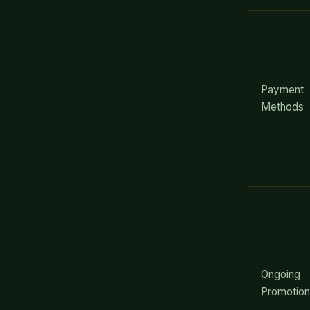
Payment
Methods
Ongoing
Promotio