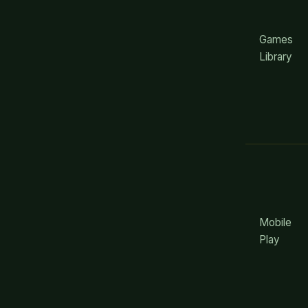
Games
Library
Mobile
Play