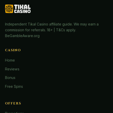
Independent Tikal Casino affiliate guide. We may earn a
commission for referrals. 18+ | T&Cs apply.
BeGambleAware.org
CASINO
Home
Reviews
Bonus
Free Spins
OFFERS