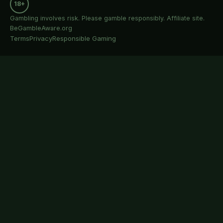
18+
Gambling involves risk. Please gamble responsibly. Affiliate site.
BeGambleAware.org
Terms
Privacy
Responsible Gaming