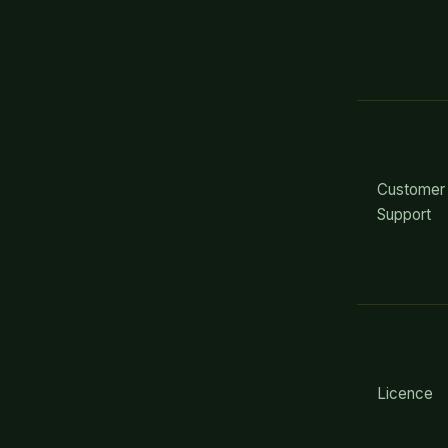
Customer
Support
Licence