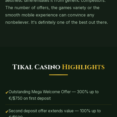
aesthetic differentiates it from generic competitors.
The number of offers, the games variety or the
smooth mobile experience can convince any
nonbeliever. It's definitely one of the best out there.
Tikal Casino
Highlights
Outstanding Mega Welcome Offer — 300% up to
✔
€/$750 on first deposit
Second deposit offer extends value — 100% up to
✔