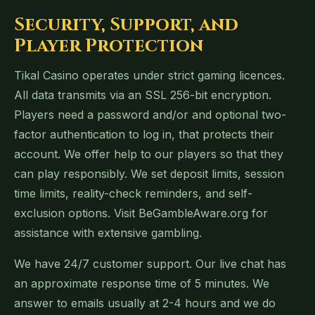
Security, Support, and
Player Protection
Tikal Casino operates under strict gaming licences.
All data transmits via an SSL 256-bit encryption.
Players need a password and/or and optional two-
factor authentication to log in, that protects their
account. We offer help to our players so that they
can play responsibly. We set deposit limits, session
time limits, reality-check reminders, and self-
exclusion options. Visit BeGambleAware.org for
assistance with extensive gambling.
We have 24/7 customer support. Our live chat has
an approximate response time of 5 minutes. We
answer to emails usually at 2-4 hours and we do