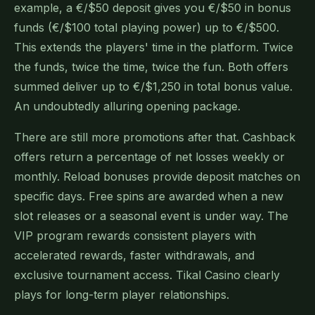
example, a €/$50 deposit gives you €/$50 in bonus
funds (€/$100 total playing power) up to €/$500.
This extends the players' time in the platform. Twice
the funds, twice the time, twice the fun. Both offers
summed deliver up to €/$1,250 in total bonus value.
An undoubtedly alluring opening package.
There are still more promotions after that. Cashback
offers return a percentage of net losses weekly or
monthly. Reload bonuses provide deposit matches on
specific days. Free spins are awarded when a new
slot releases or a seasonal event is under way. The
VIP program rewards consistent players with
accelerated rewards, faster withdrawals, and
exclusive tournament access. Tikal Casino clearly
plays for long-term player relationships.