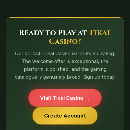
Ready to Play at
Tikal
Casino?
Our verdict: Tikal Casino earns its 4.6 rating.
The welcome offer is exceptional, the
platform is polished, and the gaming
catalogue is genuinely broad. Sign up today.
Visit Tikal Casino →
Create Account