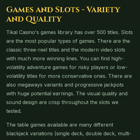
Games and Slots - Variety
and Quality
Tikal Casino's games library has over 500 titles. Slots
are the most popular types of games. There are the
classic three-reel titles and the modern video slots
with much more winning lines. You can find high-
volatility adventure games for risky players or low-
volatility titles for more conservative ones. There are
also megaways variants and progressive jackpots
with huge potential earnings. The visual quality and
sound design are crisp throughout the slots we
tested.
The table games available are many different
blackjack variations (single deck, double deck, multi-