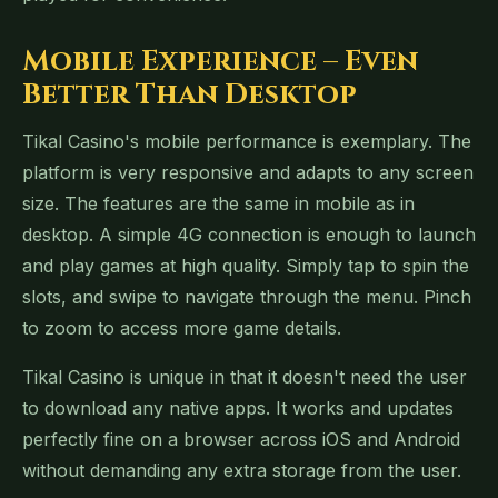
Mobile Experience – Even
Better Than Desktop
Tikal Casino's mobile performance is exemplary. The
platform is very responsive and adapts to any screen
size. The features are the same in mobile as in
desktop. A simple 4G connection is enough to launch
and play games at high quality. Simply tap to spin the
slots, and swipe to navigate through the menu. Pinch
to zoom to access more game details.
Tikal Casino is unique in that it doesn't need the user
to download any native apps. It works and updates
perfectly fine on a browser across iOS and Android
without demanding any extra storage from the user.