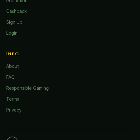
Promotions
Cashback
Sign Up
Login
INFO
About
FAQ
Responsible Gaming
Terms
Privacy