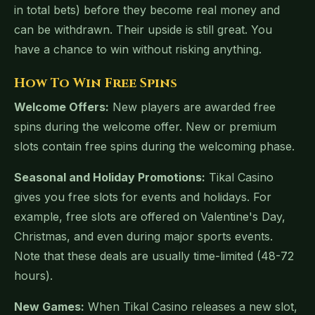
in total bets) before they become real money and
can be withdrawn. Their upside is still great. You
have a chance to win without risking anything.
How To Win Free Spins
Welcome Offers:
New players are awarded free
spins during the welcome offer. New or premium
slots contain free spins during the welcoming phase.
Seasonal and Holiday Promotions:
Tikal Casino
gives you free slots for events and holidays. For
example, free slots are offered on Valentine's Day,
Christmas, and even during major sports events.
Note that these deals are usually time-limited (48-72
hours).
New Games:
When Tikal Casino releases a new slot,