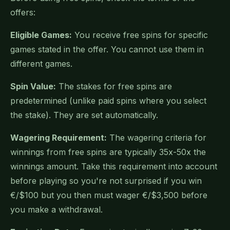
offers:
Eligible Games:
You receive free spins for specific
games stated in the offer. You cannot use them in
different games.
Spin Value:
The stakes for free spins are
predetermined (unlike paid spins where you select
the stake). They are set automatically.
Wagering Requirement:
The wagering criteria for
winnings from free spins are typically 35x-50x the
winnings amount. Take this requirement into account
before playing so you're not surprised if you win
€/$100 but you then must wager €/$3,500 before
you make a withdrawal.