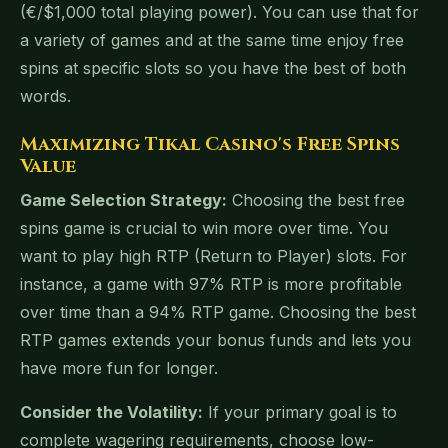
(€/$1,000 total playing power). You can use that for
a variety of games and at the same time enjoy free
spins at specific slots so you have the best of both
words.
Maximizing Tikal Casino's Free Spins
Value
Game Selection Strategy:
Choosing the best free
spins game is crucial to win more over time. You
want to play high RTP (Return to Player) slots. For
instance, a game with 97% RTP is more profitable
over time than a 94% RTP game. Choosing the best
RTP games extends your bonus funds and lets you
have more fun for longer.
Consider the Volatility:
If your primary goal is to
complete wagering requirements, choose low-