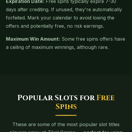
Expiration Date:
Free spins typically expire 7-30
days after crediting. If unused, they're automatically
forfeited. Mark your calendar to avoid losing the
offers and potentially free, no risk earnings.
Maximum Win Amount:
Some free spins offers have
a ceiling of maximum winnings, although rare.
Popular Slots for
Free
Spins
These are some of the most popular slot titles