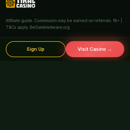
Affiliate guide. Commission may be earned on referrals. 18+ |
T&Cs apply. BeGambleAware.org
CASINO
Sign Up
Visit Casino →
Home
Reviews
Bonus
Free Spins
OFFERS
Promotions
Cashback