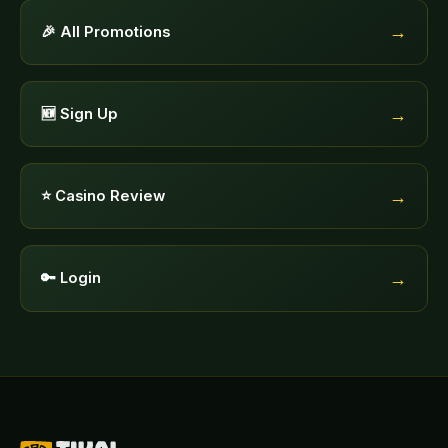
→
🎉 All Promotions
→
🆕 Sign Up
→
⭐ Casino Review
→
🔑 Login