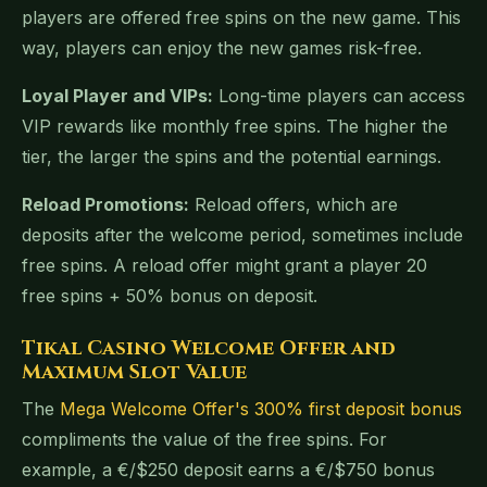
players are offered free spins on the new game. This
way, players can enjoy the new games risk-free.
Loyal Player and VIPs:
Long-time players can access
VIP rewards like monthly free spins. The higher the
tier, the larger the spins and the potential earnings.
Reload Promotions:
Reload offers, which are
deposits after the welcome period, sometimes include
free spins. A reload offer might grant a player 20
free spins + 50% bonus on deposit.
Tikal Casino Welcome Offer and
Maximum Slot Value
The
Mega Welcome Offer's 300% first deposit bonus
compliments the value of the free spins. For
example, a €/$250 deposit earns a €/$750 bonus