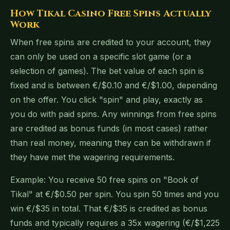
How Tikal Casino Free Spins Actually
Work
When free spins are credited to your account, they
can only be used on a specific slot game (or a
selection of games). The bet value of each spin is
fixed and is between €/$0.10 and €/$1.00, depending
on the offer. You click "spin" and play, exactly as
you do with paid spins. Any winnings from free spins
are credited as bonus funds (in most cases) rather
than real money, meaning they can be withdrawn if
they have met the wagering requirements.
Example: You receive 50 free spins on "Book of
Tikal" at €/$0.50 per spin. You spin 50 times and you
win €/$35 in total. That €/$35 is credited as bonus
funds and typically requires a 35x wagering (€/$1,225