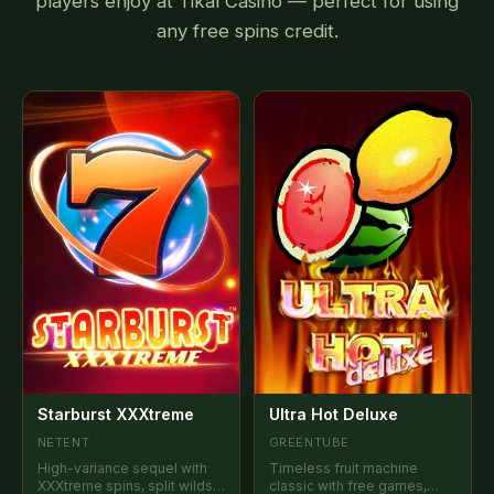
players enjoy at Tikal Casino — perfect for using
any free spins credit.
Starburst XXXtreme
Ultra Hot Deluxe
NETENT
GREENTUBE
High-variance sequel with
Timeless fruit machine
XXXtreme spins, split wilds
classic with free games,