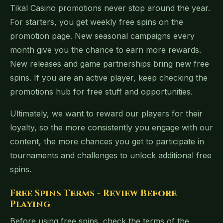
Tikal Casino promotions never stop around the year.
For starters, you get weekly free spins on the
promotion page. New seasonal campaigns every
month give you the chance to earn more rewards.
New releases and game partnerships bring new free
spins. If you are an active player, keep checking the
promotions hub for free stuff and opportunities.
Ultimately, we want to reward our players for their
loyalty, so the more consistently you engage with our
content, the more chances you get to participate in
tournaments and challenges to unlock additional free
spins.
Free Spins Terms - Review Before
Playing
Before using free spins, check the terms of the