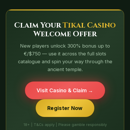
Claim Your
Tikal Casino
Welcome Offer
New players unlock 300% bonus up to
€/$750 — use it across the full slots
catalogue and spin your way through the
ancient temple.
Visit Casino & Claim →
Register Now
18+ | T&Cs apply | Please gamble responsibly