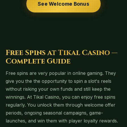
See Welcome Bonus
Free Spins at
Tikal Casino
—
Complete Guide
Free spins are very popular in online gaming. They
give you the the opportunity to spin a slot's reels
without risking your own funds and still keep the
winnings. At Tikal Casino, you can enjoy free spins
regularly. You unlock them through welcome offer
periods, ongoing seasonal campaigns, game-
launches, and win them with player loyalty rewards.