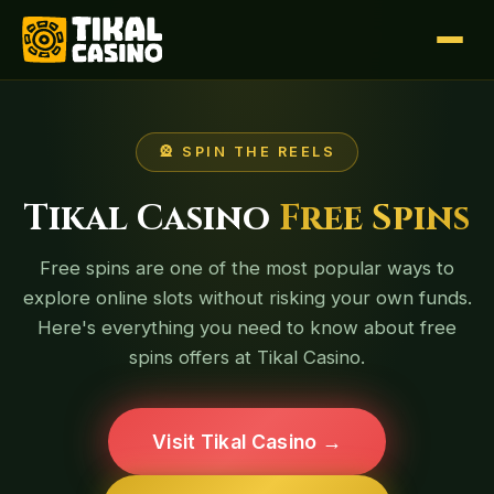
🎡 SPIN THE REELS
Tikal Casino
Free Spins
Free spins are one of the most popular ways to
explore online slots without risking your own funds.
Here's everything you need to know about free
spins offers at Tikal Casino.
Visit Tikal Casino →