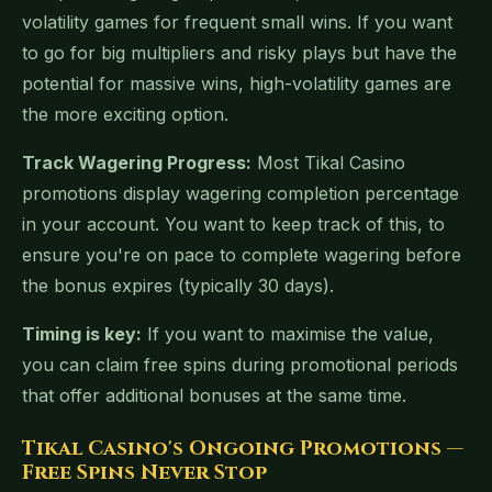
volatility games for frequent small wins. If you want
to go for big multipliers and risky plays but have the
potential for massive wins, high-volatility games are
the more exciting option.
Track Wagering Progress:
Most Tikal Casino
promotions display wagering completion percentage
in your account. You want to keep track of this, to
ensure you're on pace to complete wagering before
the bonus expires (typically 30 days).
Timing is key:
If you want to maximise the value,
you can claim free spins during promotional periods
that offer additional bonuses at the same time.
Tikal Casino's Ongoing Promotions —
Free Spins Never Stop