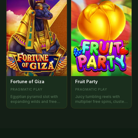
Fortune of Giza
Fruit Party
PRAGMATIC PLAY
PRAGMATIC PLAY
Egyptian pyramid slot with
Juicy tumbling reels with
expanding wilds and free
multiplier free spins, cluster
spins retriggering
pays and sweet bonus wins