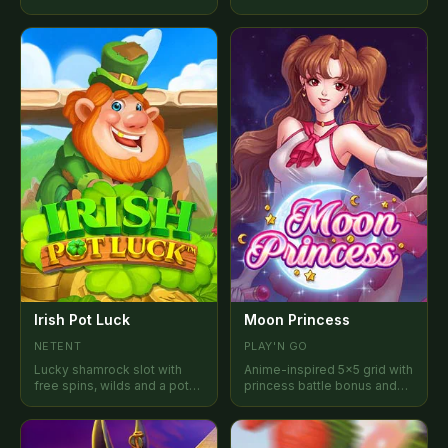
and massive win potential
multipliers and scorching
prizes
Irish Pot Luck
Moon Princess
NETENT
PLAY'N GO
Lucky shamrock slot with
Anime-inspired 5×5 grid with
free spins, wilds and a pot
princess battle bonus and
of gold at the end
free spins multipliers