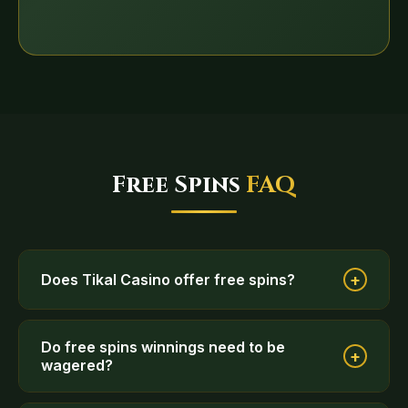
Free Spins
FAQ
+
Does Tikal Casino offer free spins?
Yes. Free spins are a very common feature in Tikal
Do free spins winnings need to be
+
wagered?
Casino's games. Throughout your welcome period,
through seasonal promotions and game promotions,