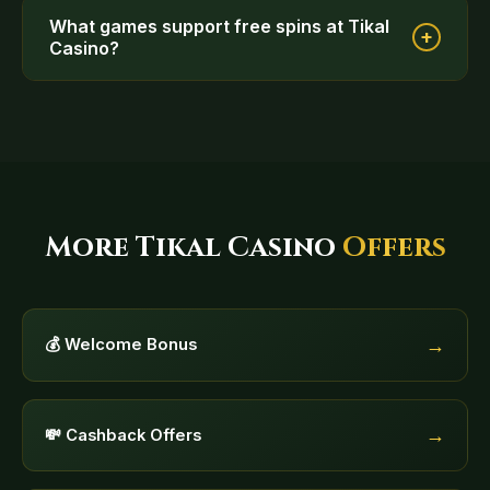
free spins are offered amply. Check the Tikal
Yes, in most cases winnings from free spins should
What games support free spins at Tikal
+
Casino promotions page regularly for the latest free
Casino?
be wagered a certain number of times before they
spins offers.
can be withdrawn. You can find the specific terms
like the wagering multiplier of the spins and the time
You can use free spins on specific slot games
limit before they expire in the full terms and
depending on the promotion. Each offer lists the
conditions section at Tikal Casino.
eligible games. Tikal Casino offers a wide range of
popular and fun slots, so there are a lot of great
options available.
More Tikal Casino
Offers
→
💰 Welcome Bonus
→
💸 Cashback Offers